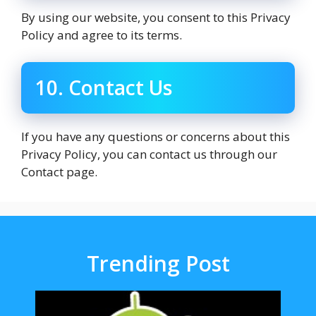
By using our website, you consent to this Privacy
Policy and agree to its terms.
10. Contact Us
If you have any questions or concerns about this
Privacy Policy, you can contact us through our
Contact page.
Trending Post