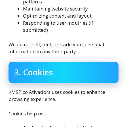
patterns
Maintaining website security
Optimizing content and layout
Responding to user inquiries (if
submitted)
We do not sell, rent, or trade your personal
information to any third party.
3. Cookies
KMSPico Ativadors uses cookies to enhance
browsing experience.
Cookies help us: