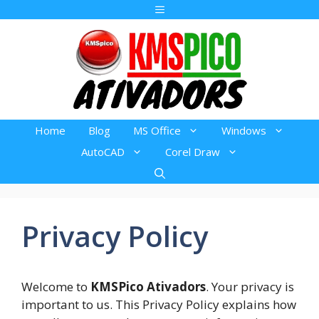
Pular
Menu
para
o
conteúdo
Home
Blog
MS Office
Windows
AutoCAD
Corel Draw
Privacy Policy
Welcome to
KMSPico Ativadors
. Your privacy is
important to us. This Privacy Policy explains how