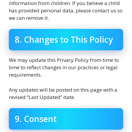
information from children. If you believe a child
has provided personal data, please contact us so
we can remove it.
8. Changes to This Policy
We may update this Privacy Policy from time to
time to reflect changes in our practices or legal
requirements.
Any updates will be posted on this page with a
revised “Last Updated” date.
9. Consent