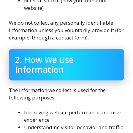
Referral source (how you found our
website)
We do not collect any personally identifiable
information unless you voluntarily provide it (for
example, through a contact form).
2. How We Use
Information
The information we collect is used for the
following purposes:
Improving website performance and user
experience
Understanding visitor behavior and traffic