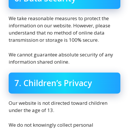
We take reasonable measures to protect the
information on our website. However, please
understand that no method of online data
transmission or storage is 100% secure.
We cannot guarantee absolute security of any
information shared online.
7. Children’s Privacy
Our website is not directed toward children
under the age of 13.
We do not knowingly collect personal