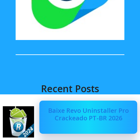
Recent Posts
Baixe Revo Uninstaller Pro
Crackeado PT-BR 2026