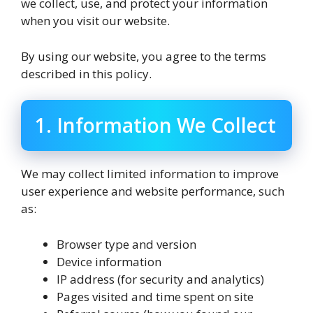
we collect, use, and protect your information
when you visit our website.
By using our website, you agree to the terms
described in this policy.
1. Information We Collect
We may collect limited information to improve
user experience and website performance, such
as:
Browser type and version
Device information
IP address (for security and analytics)
Pages visited and time spent on site