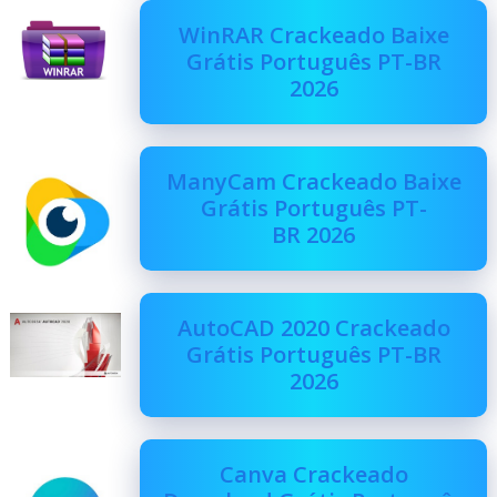
WinRAR Crackeado Baixe
Grátis Português PT-BR
2026
ManyCam Crackeado Baixe
Grátis Português PT-
BR 2026
AutoCAD 2020 Crackeado
Grátis Português PT-BR
2026
Canva Crackeado