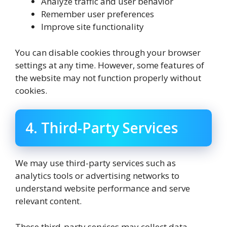
Analyze traffic and user behavior
Remember user preferences
Improve site functionality
You can disable cookies through your browser
settings at any time. However, some features of
the website may not function properly without
cookies.
4. Third-Party Services
We may use third-party services such as
analytics tools or advertising networks to
understand website performance and serve
relevant content.
These third-party services may collect data