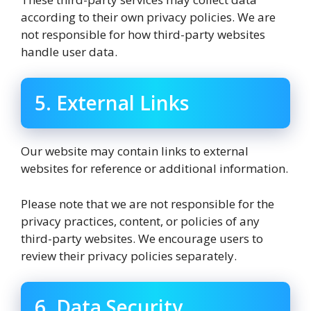
according to their own privacy policies. We are
not responsible for how third-party websites
handle user data.
5. External Links
Our website may contain links to external
websites for reference or additional information.
Please note that we are not responsible for the
privacy practices, content, or policies of any
third-party websites. We encourage users to
review their privacy policies separately.
6. Data Security