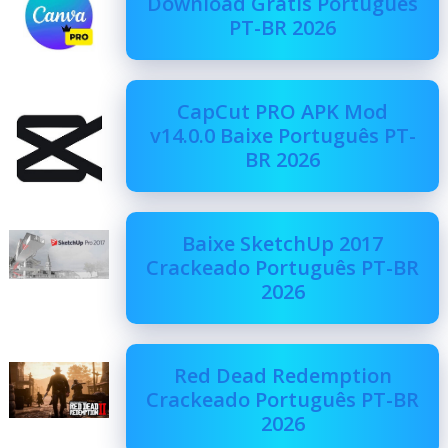
Download Grátis Português
PT-BR 2026
CapCut PRO APK Mod
v14.0.0 Baixe Português PT-
BR 2026
Baixe SketchUp 2017
Crackeado Português PT-BR
2026
Red Dead Redemption
Crackeado Português PT-BR
2026